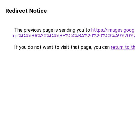
Redirect Notice
The previous page is sending you to
https://images.goo
q=%C4%BA%20%C4%BE%C4%BA%20%20%C3%A9%20%
If you do not want to visit that page, you can
return to t