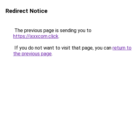
Redirect Notice
The previous page is sending you to
https://ixxxcom.click
.
If you do not want to visit that page, you can
return to
the previous page
.