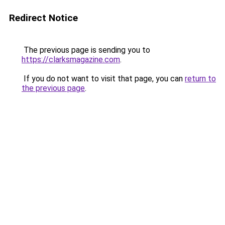
Redirect Notice
The previous page is sending you to
https://clarksmagazine.com
.
If you do not want to visit that page, you can
return to
the previous page
.