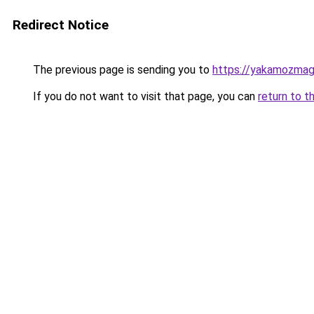
Redirect Notice
The previous page is sending you to
https://yakamozmag.
If you do not want to visit that page, you can
return to t