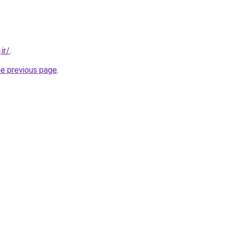
ir/
.
he previous page
.