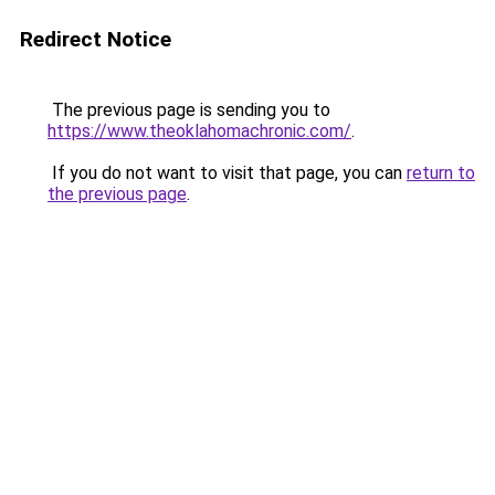
Redirect Notice
The previous page is sending you to
https://www.theoklahomachronic.com/
.
If you do not want to visit that page, you can
return to
the previous page
.