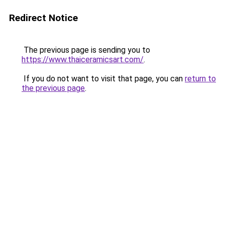
Redirect Notice
The previous page is sending you to
https://www.thaiceramicsart.com/
.
If you do not want to visit that page, you can
return to
the previous page
.