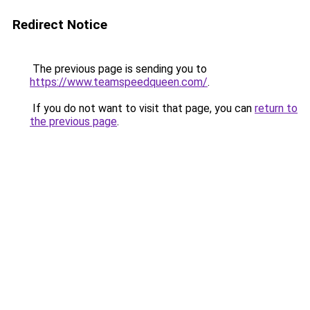
Redirect Notice
The previous page is sending you to
https://www.teamspeedqueen.com/
.
If you do not want to visit that page, you can
return to
the previous page
.