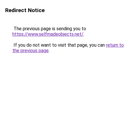
Redirect Notice
The previous page is sending you to
https://www.selfmadeobjects.net/
.
If you do not want to visit that page, you can
return to
the previous page
.