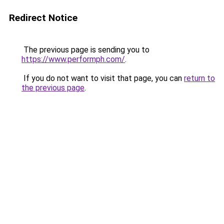
Redirect Notice
The previous page is sending you to
https://www.performph.com/
.
If you do not want to visit that page, you can
return to
the previous page
.