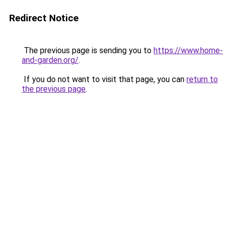
Redirect Notice
The previous page is sending you to
https://www.home-
and-garden.org/
.
If you do not want to visit that page, you can
return to
the previous page
.