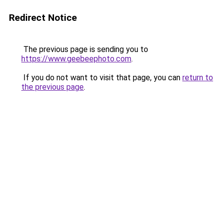
Redirect Notice
The previous page is sending you to
https://www.geebeephoto.com
.
If you do not want to visit that page, you can
return to
the previous page
.