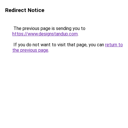
Redirect Notice
The previous page is sending you to
https://www.designstandup.com
.
If you do not want to visit that page, you can
return to
the previous page
.