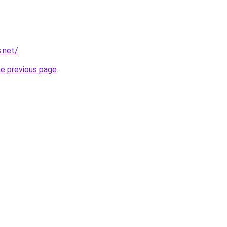
.net/
.
he previous page
.