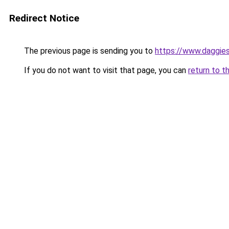
Redirect Notice
The previous page is sending you to
https://www.daggies
If you do not want to visit that page, you can
return to t