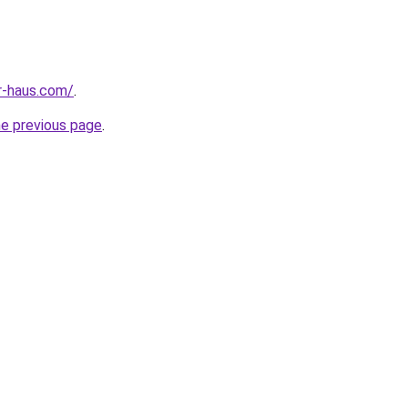
r-haus.com/
.
he previous page
.