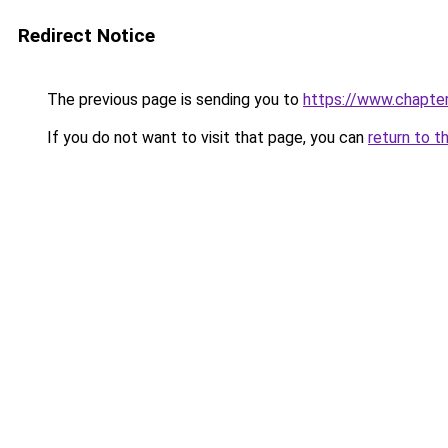
Redirect Notice
The previous page is sending you to
https://www.chapte
If you do not want to visit that page, you can
return to t