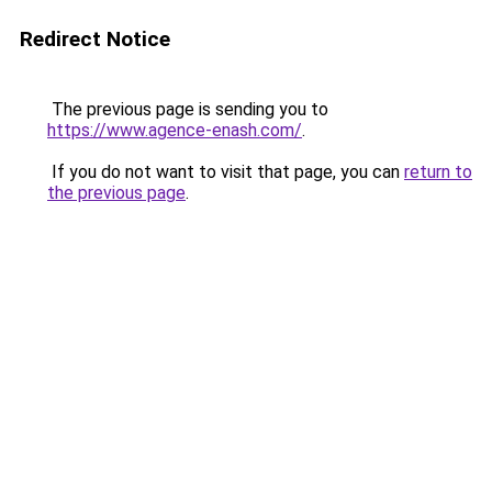
Redirect Notice
The previous page is sending you to
https://www.agence-enash.com/
.
If you do not want to visit that page, you can
return to
the previous page
.