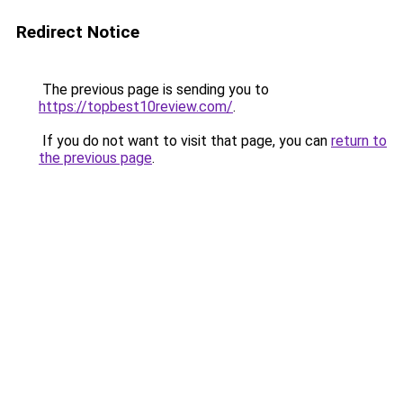
Redirect Notice
The previous page is sending you to
https://topbest10review.com/
.
If you do not want to visit that page, you can
return to
the previous page
.