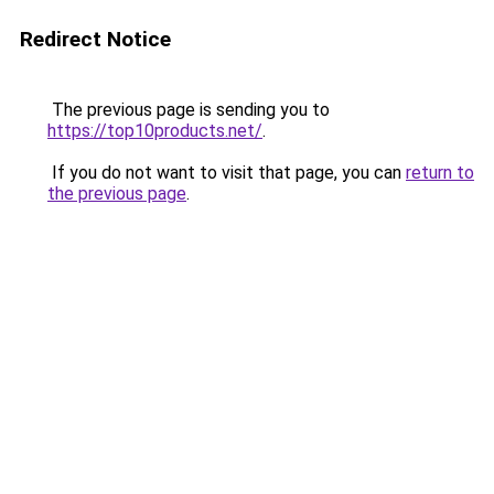
Redirect Notice
The previous page is sending you to
https://top10products.net/
.
If you do not want to visit that page, you can
return to
the previous page
.