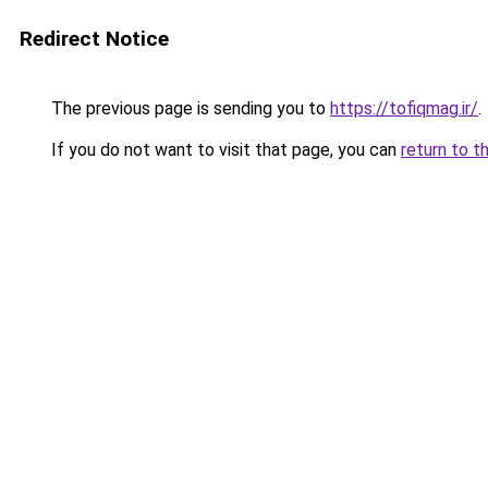
Redirect Notice
The previous page is sending you to
https://tofiqmag.ir/
.
If you do not want to visit that page, you can
return to t