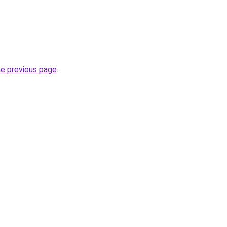
he previous page
.