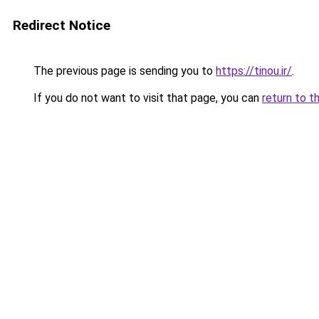
Redirect Notice
The previous page is sending you to
https://tinou.ir/
.
If you do not want to visit that page, you can
return to t