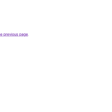
he previous page
.