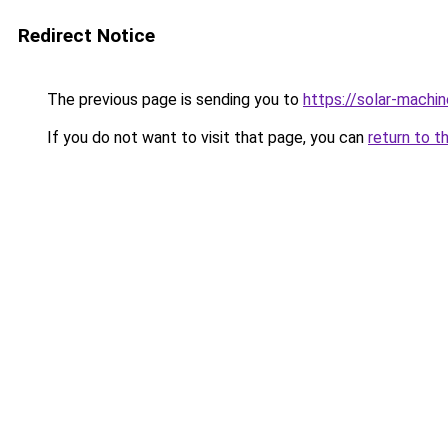
Redirect Notice
The previous page is sending you to
https://solar-machi
If you do not want to visit that page, you can
return to t