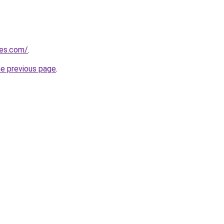
nes.com/
.
he previous page
.