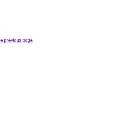
.
he previous page
.