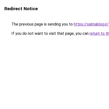
Redirect Notice
The previous page is sending you to
https://salmablog.ir/
If you do not want to visit that page, you can
return to t