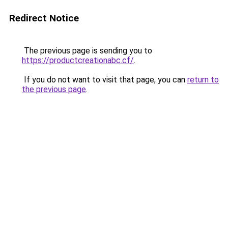
Redirect Notice
The previous page is sending you to
https://productcreationabc.cf/
.
If you do not want to visit that page, you can
return to
the previous page
.