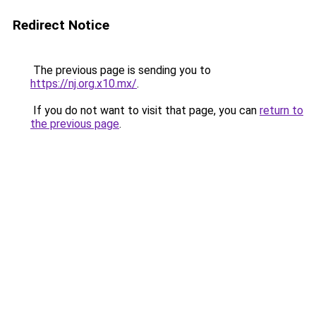
Redirect Notice
The previous page is sending you to
https://nj.org.x10.mx/
.
If you do not want to visit that page, you can
return to
the previous page
.