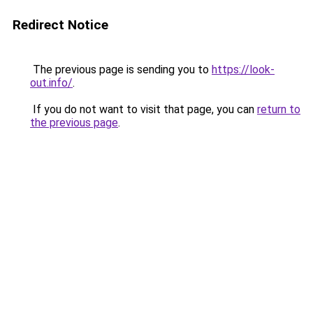
Redirect Notice
The previous page is sending you to
https://look-
out.info/
.
If you do not want to visit that page, you can
return to
the previous page
.