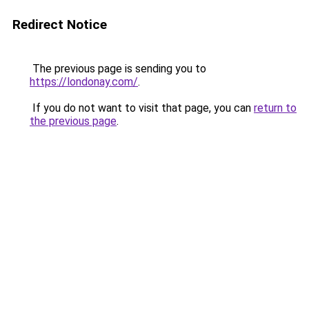
Redirect Notice
The previous page is sending you to
https://londonay.com/
.
If you do not want to visit that page, you can
return to
the previous page
.