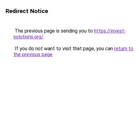
Redirect Notice
The previous page is sending you to
https://invest-
solutions.org/
.
If you do not want to visit that page, you can
return to
the previous page
.