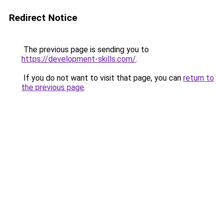
Redirect Notice
The previous page is sending you to
https://development-skills.com/
.
If you do not want to visit that page, you can
return to
the previous page
.