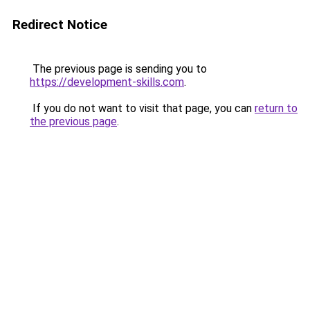
Redirect Notice
The previous page is sending you to
https://development-skills.com
.
If you do not want to visit that page, you can
return to
the previous page
.