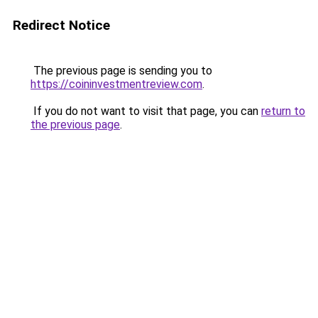
Redirect Notice
The previous page is sending you to
https://coininvestmentreview.com
.
If you do not want to visit that page, you can
return to
the previous page
.