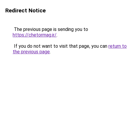
Redirect Notice
The previous page is sending you to
https://chetormag.ir/
.
If you do not want to visit that page, you can
return to
the previous page
.