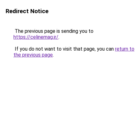
Redirect Notice
The previous page is sending you to
https://celinemag.ir/
.
If you do not want to visit that page, you can
return to
the previous page
.