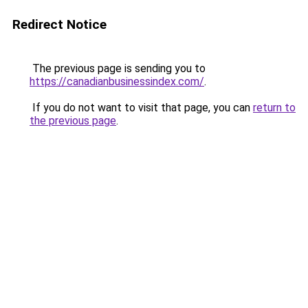
Redirect Notice
The previous page is sending you to
https://canadianbusinessindex.com/
.
If you do not want to visit that page, you can
return to
the previous page
.