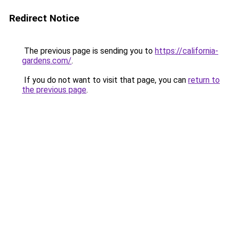
Redirect Notice
The previous page is sending you to
https://california-
gardens.com/
.
If you do not want to visit that page, you can
return to
the previous page
.