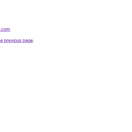
q.com
.
he previous page
.