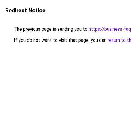
Redirect Notice
The previous page is sending you to
https://business-fa
If you do not want to visit that page, you can
return to t