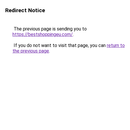
Redirect Notice
The previous page is sending you to
https://bestshoppingeu.com/
.
If you do not want to visit that page, you can
return to
the previous page
.