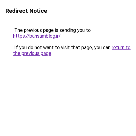
Redirect Notice
The previous page is sending you to
https://bahsamblog.ir/
.
If you do not want to visit that page, you can
return to
the previous page
.