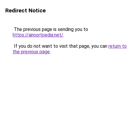
Redirect Notice
The previous page is sending you to
https://airportpedia.net/
.
If you do not want to visit that page, you can
return to
the previous page
.