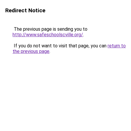
Redirect Notice
The previous page is sending you to
http://www.safeschoolscville.org/
.
If you do not want to visit that page, you can
return to
the previous page
.