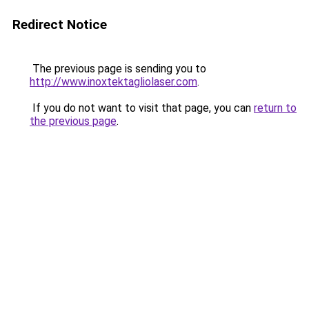
Redirect Notice
The previous page is sending you to
http://www.inoxtektagliolaser.com
.
If you do not want to visit that page, you can
return to
the previous page
.