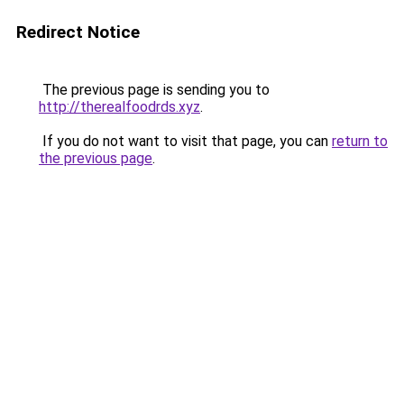
Redirect Notice
The previous page is sending you to
http://therealfoodrds.xyz
.
If you do not want to visit that page, you can
return to
the previous page
.