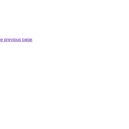
he previous page
.