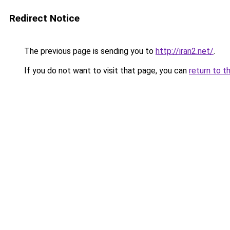
Redirect Notice
The previous page is sending you to
http://iran2.net/
.
If you do not want to visit that page, you can
return to t