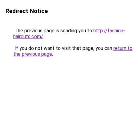
Redirect Notice
The previous page is sending you to
http://fashion-
haircuts.com/
.
If you do not want to visit that page, you can
return to
the previous page
.