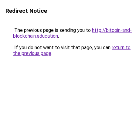
Redirect Notice
The previous page is sending you to
http://bitcoin-and-
blockchain.education
.
If you do not want to visit that page, you can
return to
the previous page
.