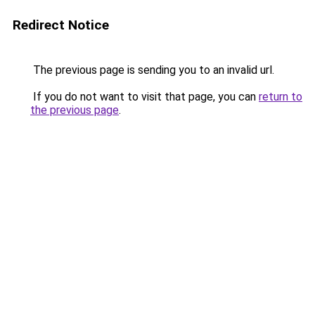
Redirect Notice
The previous page is sending you to an invalid url.
If you do not want to visit that page, you can
return to
the previous page
.