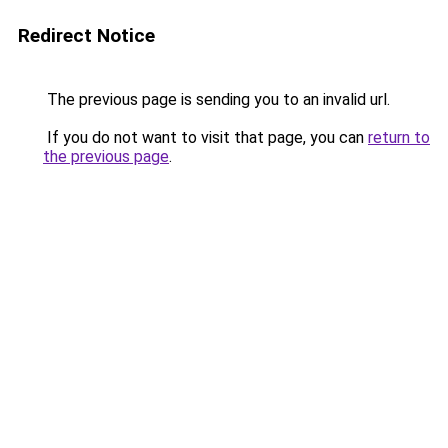
Redirect Notice
The previous page is sending you to an invalid url.
If you do not want to visit that page, you can
return to
the previous page
.