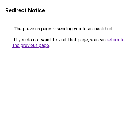
Redirect Notice
The previous page is sending you to an invalid url.
If you do not want to visit that page, you can
return to
the previous page
.