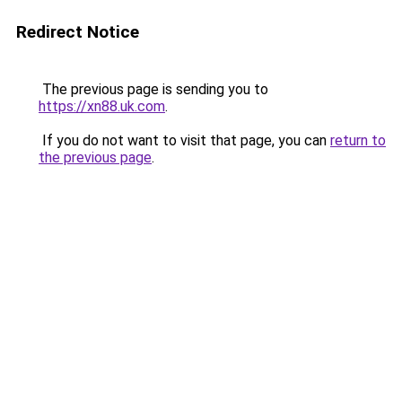
Redirect Notice
The previous page is sending you to
https://xn88.uk.com
.
If you do not want to visit that page, you can
return to
the previous page
.