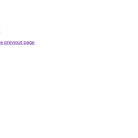
.
he previous page
.