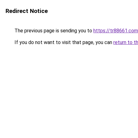
Redirect Notice
The previous page is sending you to
https://tr88661.com
If you do not want to visit that page, you can
return to t