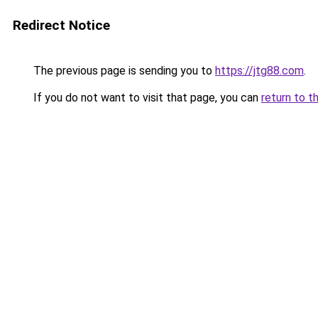
Redirect Notice
The previous page is sending you to
https://jtg88.com
.
If you do not want to visit that page, you can
return to t