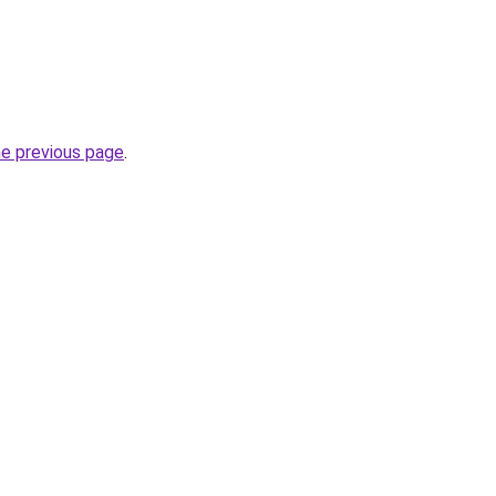
he previous page
.