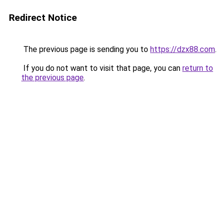
Redirect Notice
The previous page is sending you to
https://dzx88.com
.
If you do not want to visit that page, you can
return to
the previous page
.